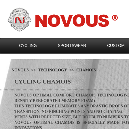
CYCLING
SPORTSWEAR
CUSTOM
>>
>>
NOVOUS
TECHNOLOGY
CHAMOIS
CYCLING CHAMOIS
NOVOUS OPTIMAL COMFORT CHAMOIS TECHNOLOGY-DE
DENSITY PERFORATED MEMORY FOAM)
THIS
TECHNOLOGY ELIMINATES ANY DRASTIC DROPS OF
TRANSITI
ON
, NO PINCHING POINTS AND NO CH
AFING.
VENTS WITH REDUCED SIZE, BUT D
OUBLED NUM
BERS T
NOVOUS OPTIMAL CHAMOIS IS S
PECIALLY MADE FO
INNOVATIONS.