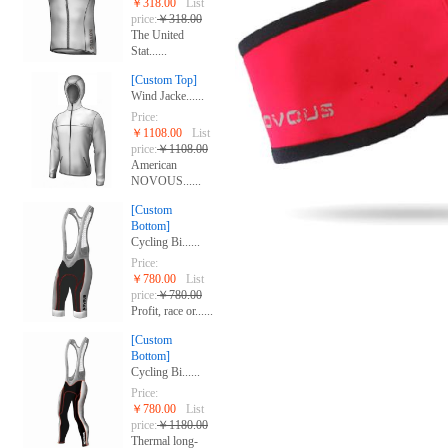
￥318.00
List
price:
￥318.00
The United
Stat......
[Custom Top]
Wind Jacke......
Price:
￥1108.00
List
price:
￥1108.00
American
NOVOUS......
[Custom
Bottom]
Cycling Bi......
Price:
￥780.00
List
price:
￥780.00
Profit, race or......
[Custom
Bottom]
Cycling Bi......
Price:
￥780.00
List
price:
￥1180.00
Thermal long-