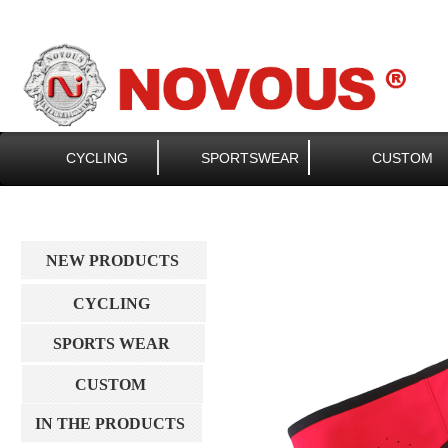
CYCLING
SPORTSWEAR
CUSTOM
NEW PRODUCTS
CYCLING
SPORTS WEAR
CUSTOM
IN THE PRODUCTS