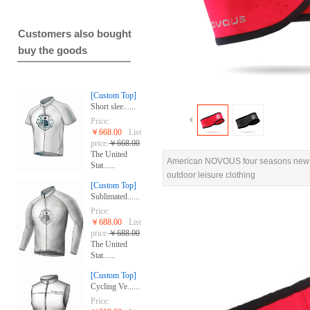
Customers also bought
buy the goods
[Custom Top]
Short slee......
Price:
￥668.00
List
price:
￥668.00
The United
American NOVOUS four seasons new f
Stat......
outdoor leisure clothing
[Custom Top]
Sublimated......
Price:
￥688.00
List
price:
￥688.00
The United
Stat......
[Custom Top]
Cycling Ve......
Price: