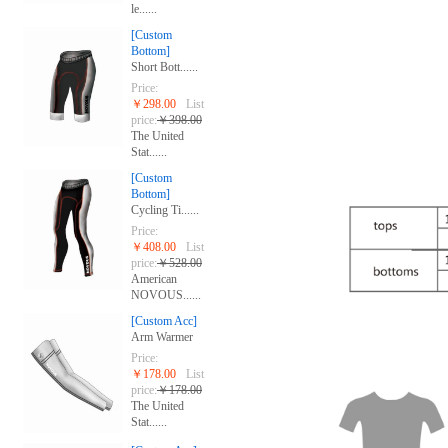
le......
[Custom
Bottom]
Short Bott......
Price:
￥298.00
List
price:
￥398.00
The United
Stat......
[Custom
Bottom]
Cycling Ti......
Price:
￥408.00
List
price:
￥528.00
American
NOVOUS......
[Custom Acc]
Arm Warmer
Price:
￥178.00
List
price:
￥178.00
The United
Stat......