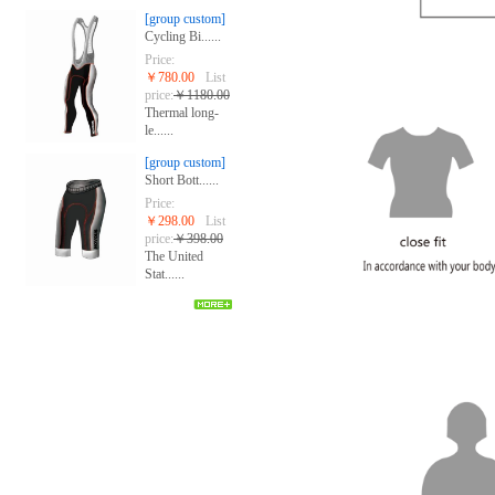
[group custom]
Cycling Bi......
Price:
￥780.00
List
price:
￥1180.00
Thermal long-
le......
[group custom]
Short Bott......
Price:
￥298.00
List
price:
￥398.00
The United
Stat......