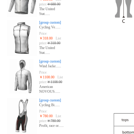
price:
￥688.00
The United
Stat......
[group custom]
Cycling Ve......
Price:
￥318.00
List
price:
￥318.00
The United
Stat......
[group custom]
Wind Jacke......
Price:
￥1108.00
List
price:
￥1108.00
American
NOVOUS......
[group custom]
Cycling Bi......
Price:
￥780.00
List
price:
￥780.00
Profit, race or......