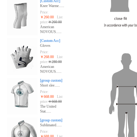
[Custom Acc]
Knee Warme......
Price:
￥260.00
List
price:
￥260.00
American
NOVOUS......
[Custom Acc]
Gloves
Price:
￥268.00
List
price:
￥280.00
American
NOVOUS......
[group custom]
Short slee......
Price:
￥668.00
List
price:
￥668.00
The United
Stat......
[group custom]
Sublimated......
Price:
￥688.00
List