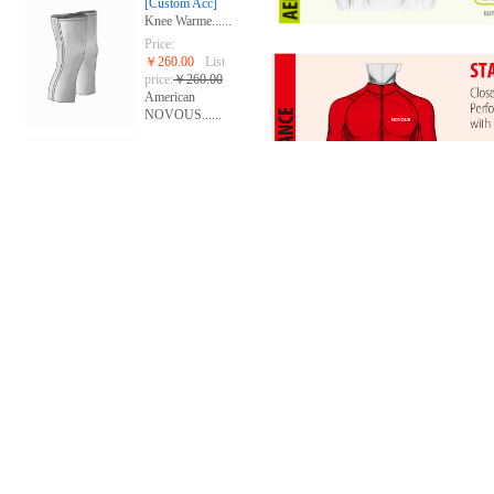
[Custom Acc]
Knee Warme......
Price:
￥260.00
List
price:
￥260.00
American
NOVOUS......
[Custom Acc]
Gloves
Price:
￥268.00
List
price:
￥280.00
American
NOVOUS......
[group custom]
Short slee......
Price:
￥668.00
List
price:
￥668.00
The United
Stat......
[group custom]
Sublimated......
Price:
￥688.00
List