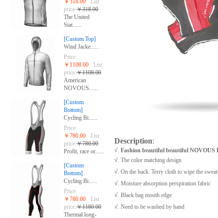
￥318.00
List
price:
￥318.00
The United
Stat......
[Custom Top]
Wind Jacke......
Price:
￥1108.00
List
price:
￥1108.00
American
NOVOUS......
[Custom
Bottom]
Cycling Bi......
Price:
￥780.00
List
Description
:
price:
￥780.00
√
.
Fashion beautiful beautiful NOVOU
Profit, race or......
√
. The color matching design
[Custom
√
. On the back. Terry cloth to wipe the swea
Bottom]
Cycling Bi......
√
. Moisture absorption perspiration fabric
Price:
√
. Black bag mouth edge
￥780.00
List
price:
￥1180.00
√
. Need to be washed by hand
Thermal long-