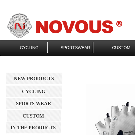
CYCLING
SPORTSWEAR
CUSTOM
NEW PRODUCTS
CYCLING
SPORTS WEAR
CUSTOM
IN THE PRODUCTS