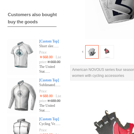
Customers also bought
buy the goods
[Custom Top]
Short slee......
Price:
￥668.00
List
price:
￥668.00
The United
American NOVOUS series four seasons
Stat......
women with cycling accessories
[Custom Top]
Sublimated......
Price:
￥688.00
List
price:
￥688.00
The United
Stat......
[Custom Top]
Cycling Ve......
Price: