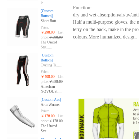
le......
Function:
[Custom
dry and wet absorption/air/uv/anti
Bottom]
Short Bott......
Half a multi-purpose gloves, the m
Price:
terry on the back, make in the pro
￥298.00
List
colours.
More humanized design.
price:
￥398.00
The United
Stat......
[Custom
Bottom]
Cycling Ti......
Price:
￥408.00
List
price:
￥528.00
American
NOVOUS......
[Custom Acc]
Arm Warmer
Price:
￥178.00
List
price:
￥178.00
The United
Stat......